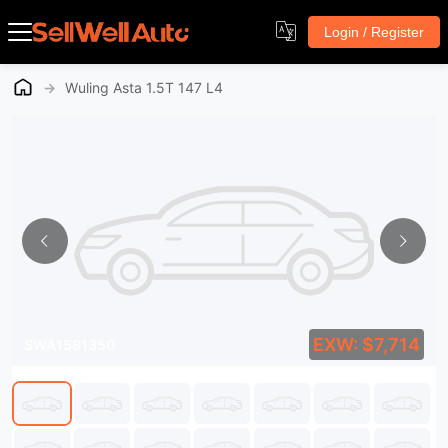
Login / Register
→
Wuling Asta 1.5T 147 L4
EXW: $7,714
SWA1581350