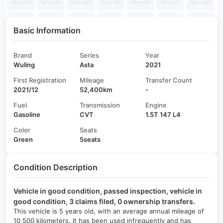
Basic Information
Brand
Series
Year
Wuling
Asta
2021
First Registration
Mileage
Transfer Count
2021/12
52,400km
-
Fuel
Transmission
Engine
Gasoline
CVT
1.5T 147 L4
Color
Seats
Green
5seats
Condition Description
Vehicle in good condition, passed inspection, vehicle in
good condition, 3 claims filed, 0 ownership transfers.
This vehicle is 5 years old, with an average annual mileage of
10,500 kilometers. It has been used infrequently and has