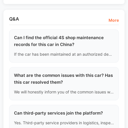
Q&A
More
Can I find the official 4S shop maintenance
records for this car in China?
If the car has been maintained at an authorized dealer, we can extract the desensitized official maintenance history (including entry time, mileage, and maintenance items) through a paid third-party data provider and provide it to you. If some year records are missing, we will honestly inform you that the "records are incomplete."
What are the common issues with this car? Has
this car resolved them?
We will honestly inform you of the common issues with this model (such as the water pump failure in certain German cars) and show that this car has had the improved parts replaced.
Can third-party services join the platform?
Yes. Third-party service providers in logistics, inspection, customs clearance, and finance can join the platform as "service providers."