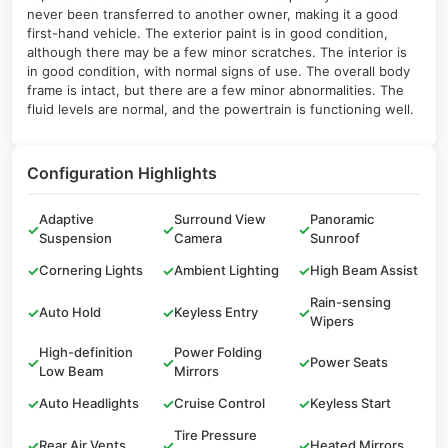
never been transferred to another owner, making it a good
first-hand vehicle. The exterior paint is in good condition,
although there may be a few minor scratches. The interior is
in good condition, with normal signs of use. The overall body
frame is intact, but there are a few minor abnormalities. The
fluid levels are normal, and the powertrain is functioning well.
Configuration Highlights
Adaptive
Surround View
Panoramic
✓
✓
✓
Suspension
Camera
Sunroof
✓
Cornering Lights
✓
Ambient Lighting
✓
High Beam Assist
Rain-sensing
✓
Auto Hold
✓
Keyless Entry
✓
Wipers
High-definition
Power Folding
✓
✓
✓
Power Seats
Low Beam
Mirrors
✓
Auto Headlights
✓
Cruise Control
✓
Keyless Start
Tire Pressure
✓
Rear Air Vents
✓
✓
Heated Mirrors