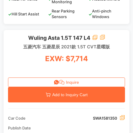
Monitoring
Rear Parking
Anti-pinch
✓
Hill Start Assist
✓
✓
Sensors
Windows
Wuling Asta 1.5T 147 L4
五菱汽车 五菱星辰 2021款 1.5T CVT星曜版
EXW: $7,714
Inquire
Add to Inquiry Cart
Car Code
SWA1581350
Publish Date