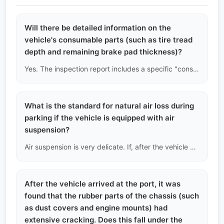
Will there be detailed information on the
vehicle's consumable parts (such as tire tread
depth and remaining brake pad thickness)?
Yes. The inspection report includes a specific "consumable parts consumption list." We will measure the tire tread depth (in millimeters) and the remaining brake pad thickness using calipers. If the tire tread is below the legal wear limit of 1.6mm, we will note it as "recommended to replace immediately upon arrival."
What is the standard for natural air loss during
parking if the vehicle is equipped with air
suspension?
Air suspension is very delicate. If, after the vehicle has been stationary for about 12 hours, the height on one side of the vehicle drops more than 1.5 cm when measured from the wheel arch to the tire, we will determine that there is a slight air leak in the air spring or distribution valve on that side and warn you of the high subsequent repair costs.
After the vehicle arrived at the port, it was
found that the rubber parts of the chassis (such
as dust covers and engine mounts) had
extensive cracking. Does this fall under the