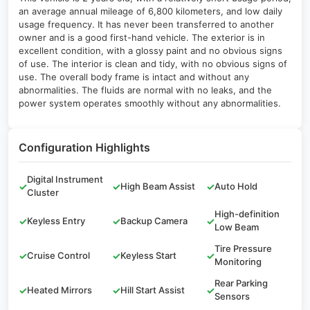
an average annual mileage of 6,800 kilometers, and low daily
usage frequency. It has never been transferred to another
owner and is a good first-hand vehicle. The exterior is in
excellent condition, with a glossy paint and no obvious signs
of use. The interior is clean and tidy, with no obvious signs of
use. The overall body frame is intact and without any
abnormalities. The fluids are normal with no leaks, and the
power system operates smoothly without any abnormalities.
Configuration Highlights
Digital Instrument
✓
✓
High Beam Assist
✓
Auto Hold
Cluster
High-definition
✓
Keyless Entry
✓
Backup Camera
✓
Low Beam
Tire Pressure
✓
Cruise Control
✓
Keyless Start
✓
Monitoring
Rear Parking
✓
Heated Mirrors
✓
Hill Start Assist
✓
Sensors