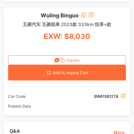
Wuling Binguo
五菱汽车 五菱缤果 2023款 333km 悦享+款
EXW: $8,030
Inquire
Add to Inquiry Cart
Car Code
SWA1581278
Publish Date
Q&A
More