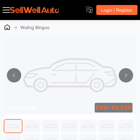
Login / Register
→
Wuling Binguo
EXW: $8,030
SWA1581278