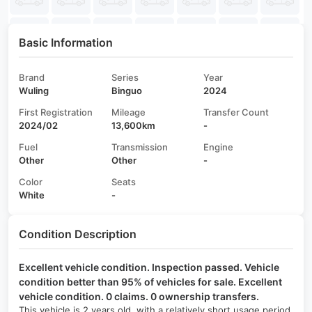
Basic Information
Brand
Series
Year
Wuling
Binguo
2024
First Registration
Mileage
Transfer Count
2024/02
13,600km
-
Fuel
Transmission
Engine
Other
Other
-
Color
Seats
White
-
Condition Description
Excellent vehicle condition. Inspection passed. Vehicle
condition better than 95% of vehicles for sale. Excellent
vehicle condition. 0 claims. 0 ownership transfers.
This vehicle is 2 years old, with a relatively short usage period,