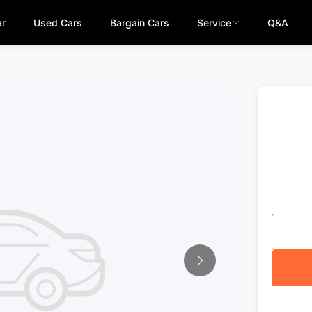
ar
Used Cars
Bargain Cars
Service
Q&A