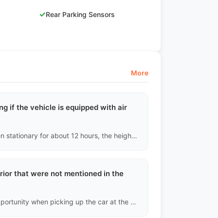
✓
Rear Parking Sensors
More
ng if the vehicle is equipped with air
Air suspension is very delicate. If, after the vehicle has been stationary for about 12 hours, the height on one side of the vehicle drops more than 1.5 cm when measured from the wheel arch to the tire, we will determine that there is a slight air leak in the air spring or distribution valve on that side and warn you of the high subsequent repair costs.
erior that were not mentioned in the
Please take timestamped photos and videos at the first opportunity when picking up the car at the destination port (before leaving the port area). We will compare these with the final archived images taken at the Chinese port before shipping. If it is confirmed that we missed reporting it during the pre-shipment inspection, we will provide compensation for parts or labor costs based on the severity of the defect; if it is new physical damage incurred during shipping, the insurance claim process will need to be initiated.