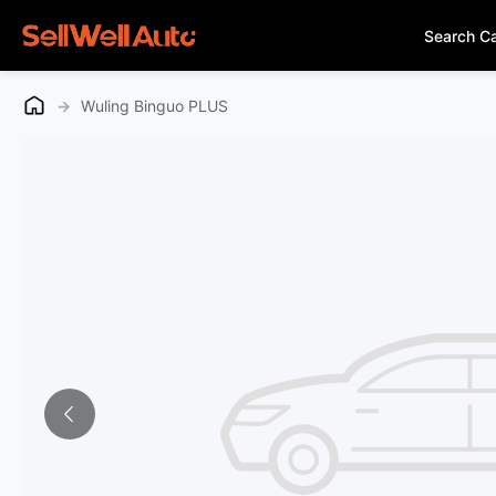
Search C
→
Wuling Binguo PLUS