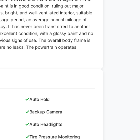
int is in good condition, ruling out major
, bright, and well-ventilated interior, suitable
 usage period, an average annual mileage of
ncy. It has never been transferred to another
 excellent condition, with a glossy paint and no
bvious signs of use. The overall body frame is
 are no leaks. The powertrain operates
✓
Auto Hold
✓
Backup Camera
✓
Auto Headlights
✓
Tire Pressure Monitoring