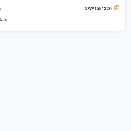
e
SWA1581320
Date