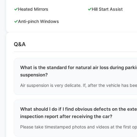
✓
✓
Heated Mirrors
Hill Start Assist
✓
Anti-pinch Windows
Q&A
What is the standard for natural air loss during parki
suspension?
What should I do if I find obvious defects on the ext
inspection report after receiving the car?