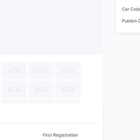
Car Cod
Publish 
First Registration