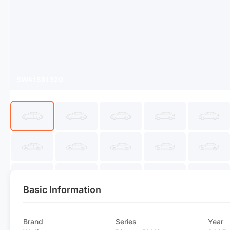
SWA1581320
Basic Information
Brand
Series
Year