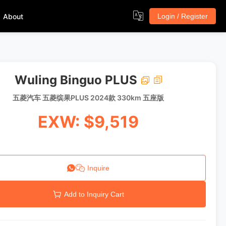
About
Login / Register
Wuling Binguo PLUS
五菱汽车 五菱缤果PLUS 2024款 330km 五座版
EXW: $9,519
Inquire
Add to Inquiry Cart