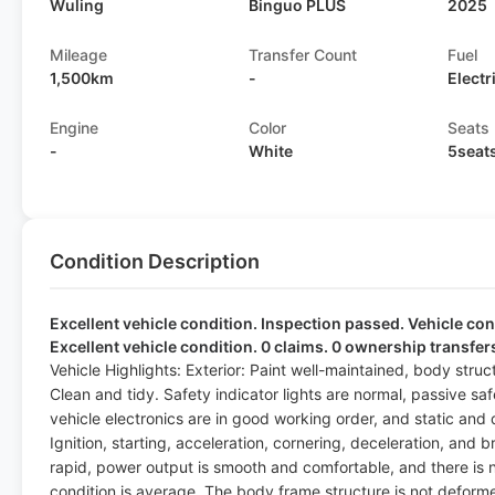
Wuling
Binguo PLUS
2025
Mileage
Transfer Count
Fuel
1,500km
-
Electr
Engine
Color
Seats
-
White
5seat
Condition Description
Excellent vehicle condition. Inspection passed. Vehicle cond
Excellent vehicle condition. 0 claims. 0 ownership transfer
Vehicle Highlights: Exterior: Paint well-maintained, body stru
Clean and tidy. Safety indicator lights are normal, passive sa
vehicle electronics are in good working order, and static and
Ignition, starting, acceleration, cornering, deceleration, and b
rapid, power output is smooth and comfortable, and there is no 
condition is average. The body frame structure is not deformed