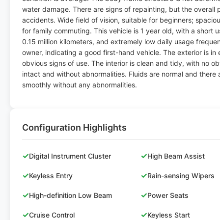
water damage. There are signs of repainting, but the overall pa
accidents. Wide field of vision, suitable for beginners; spacious
for family commuting. This vehicle is 1 year old, with a short
0.15 million kilometers, and extremely low daily usage freque
owner, indicating a good first-hand vehicle. The exterior is in
obvious signs of use. The interior is clean and tidy, with no o
intact and without abnormalities. Fluids are normal and there
smoothly without any abnormalities.
Configuration Highlights
✓
✓
Digital Instrument Cluster
High Beam Assist
✓
✓
Keyless Entry
Rain-sensing Wipers
✓
✓
High-definition Low Beam
Power Seats
✓
✓
Cruise Control
Keyless Start