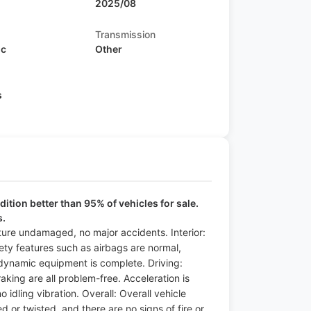
2025/08
Transmission
ic
Other
s
ition better than 95% of vehicles for sale.
s.
cture undamaged, no major accidents. Interior:
fety features such as airbags are normal,
 dynamic equipment is complete. Driving:
raking are all problem-free. Acceleration is
idling vibration. Overall: Overall vehicle
 or twisted, and there are no signs of fire or