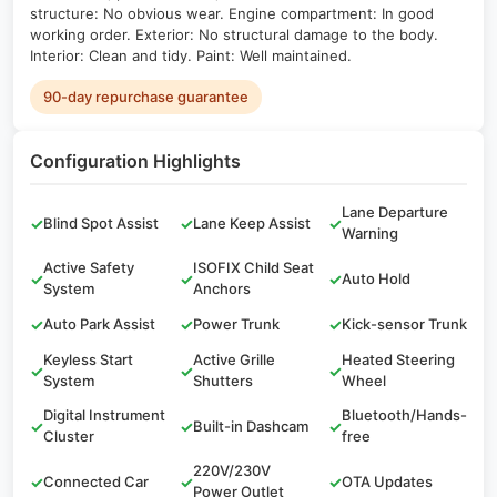
structure: No obvious wear. Engine compartment: In good
working order. Exterior: No structural damage to the body.
Interior: Clean and tidy. Paint: Well maintained.
90-day repurchase guarantee
Configuration Highlights
Lane Departure
✓
Blind Spot Assist
✓
Lane Keep Assist
✓
Warning
Active Safety
ISOFIX Child Seat
✓
✓
✓
Auto Hold
System
Anchors
✓
Auto Park Assist
✓
Power Trunk
✓
Kick-sensor Trunk
Keyless Start
Active Grille
Heated Steering
✓
✓
✓
System
Shutters
Wheel
Digital Instrument
Bluetooth/Hands-
✓
✓
Built-in Dashcam
✓
Cluster
free
220V/230V
✓
Connected Car
✓
✓
OTA Updates
Power Outlet