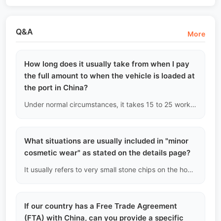
Q&A
More
How long does it usually take from when I pay
the full amount to when the vehicle is loaded at
the port in China?
Under normal circumstances, it takes 15 to 25 working days. This includes: domestic transfer of ownership (3-5 days), applying for an export license (3-5 days), inland trucking to the port (2-5 days), customs inspection and waiting for loading schedule (5-10 days). Do not trust false promises from other channels claiming 'loading within a week.'
What situations are usually included in "minor
cosmetic wear" as stated on the details page?
It usually refers to very small stone chips on the hood from high-speed driving, nail scratches on the inside of door handles, slight curb scratches on the edges of wheels, and minor wear on interior plastic parts. These do not affect the vehicle's functionality or corrosion resistance.
If our country has a Free Trade Agreement
(FTA) with China, can you provide a specific