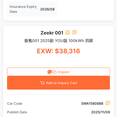
Insurance Expiry
2026/08
Date
Zeekr 001
极氪001 2025款 YOU版 100kWh 四驱
EXW: $38,316
Inquire
Add to Inquiry Cart
Car Code
SWA1580888
Publish Date
2025/11/09