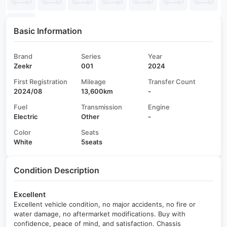
Basic Information
Brand
Series
Year
Zeekr
001
2024
First Registration
Mileage
Transfer Count
2024/08
13,600km
-
Fuel
Transmission
Engine
Electric
Other
-
Color
Seats
White
5seats
Condition Description
Excellent
Excellent vehicle condition, no major accidents, no fire or
water damage, no aftermarket modifications. Buy with
confidence, peace of mind, and satisfaction. Chassis