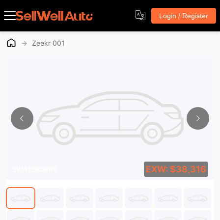
Login / Register
→
Zeekr 001
EXW: $38,316
SWA1580888