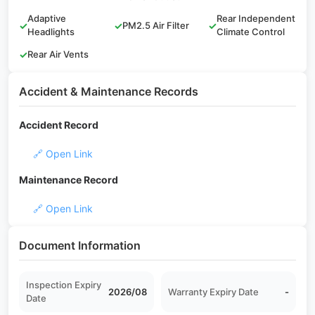
Adaptive
Rear Independent
✓
✓
PM2.5 Air Filter
✓
Headlights
Climate Control
✓
Rear Air Vents
Accident & Maintenance Records
Accident Record
🔗 Open Link
Maintenance Record
🔗 Open Link
Document Information
Inspection Expiry
2026/08
Warranty Expiry Date
-
Date