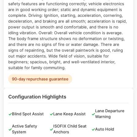
safety features are functioning correctly; vehicle electronics
are in good working order; static and dynamic equipment is
complete. Driving: Ignition, starting, acceleration, cornering,
deceleration, and braking are all smooth; acceleration is rapid,
power output is smooth and comfortable, and there is no
idling vibration. Overall: Overall vehicle condition is average.
The body frame structure shows no deformation or twisting,
and there are no signs of fire or water damage. There are
signs of repainting, but the overall paintwork is good, ruling
out major accidents. Wide field of vision, suitable for
beginners; spacious, bright, and well-ventilated interior,
suitable for family commuting.
90-day repurchase guarantee
Configuration Highlights
Lane Departure
✓
Blind Spot Assist
✓
Lane Keep Assist
✓
Warning
Active Safety
ISOFIX Child Seat
✓
✓
✓
Auto Hold
System
Anchors