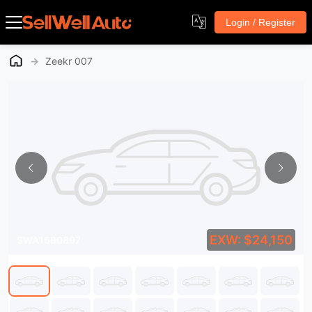
Login / Register
→
Zeekr 007
EXW: $24,150
SWA1580897