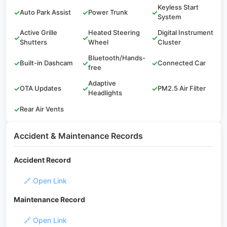
Keyless Start
✓
Auto Park Assist
✓
Power Trunk
✓
System
Active Grille
Heated Steering
Digital Instrument
✓
✓
✓
Shutters
Wheel
Cluster
Bluetooth/Hands-
✓
Built-in Dashcam
✓
✓
Connected Car
free
Adaptive
✓
OTA Updates
✓
✓
PM2.5 Air Filter
Headlights
✓
Rear Air Vents
Accident & Maintenance Records
Accident Record
🔗 Open Link
Maintenance Record
🔗 Open Link