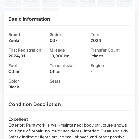
Basic Information
Brand
Series
Year
Zeekr
007
2024
First Registration
Mileage
Transfer Count
2024/01
19,000km
1times
Fuel
Transmission
Engine
Other
Other
-
Color
Seats
Black
-
Condition Description
Excellent
Exterior: Paintwork is well-maintained; body structure shows
no signs of repair; no major accidents. Interior: Clean and tidy.
Safety indicator lights are normal; airbags and other passive