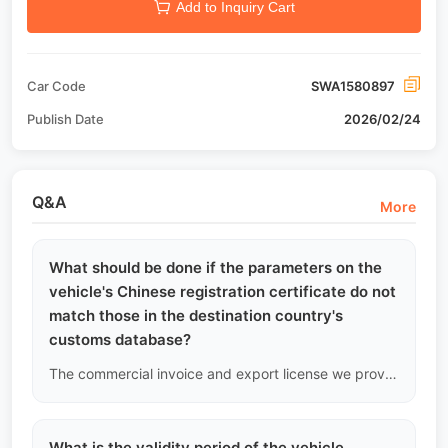
Add to Inquiry Cart
Car Code
SWA1580897
Publish Date
2026/02/24
Q&A
More
What should be done if the parameters on the
vehicle's Chinese registration certificate do not
match those in the destination country's
customs database?
The commercial invoice and export license we provide are based on the vehicle's underlying VIN and official Chinese nameplate data. If there are minor discrepancies with the destination country's customs system parameters (such as curb weight), we will issue a "Parameter Explanation Letter" stamped by our company to assist you in explaining, but we cannot change the official document data.
What is the validity period of the vehicle