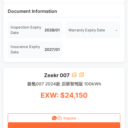
Document Information
Inspection Expiry
2028/01
Warranty Expiry Date
-
Date
Insurance Expiry
2027/01
Date
Zeekr 007
极氪007 2024款 后驱智驾版 100kWh
EXW: $24,150
Inquire