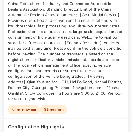
China Federation of Industry and Commerce Automobile
Dealers Association; Standing Director Unit of the China
Automobile Dealers Association, etc.; 【Gold Medal Service】
Provides diversified and convenient financial solutions with
low thresholds, fast processing, and ultra-low interest rates.
Professional online appraisal team, large-scale acquisition and
consignment of high-quality used cars. Welcome to visit our
store for a free car appraisal. 【Friendly Reminder】Vehicles
may be sold at any time. Please confirm the vehicle's condition
before viewing. The number of transfers is based on the
registration certificate; vehicle emission standards are based
on the local vehicle management office; specific vehicle
configurations and models are subject to the actual
configuration of the vehicle being traded. 【Viewing
Address】Qianlifa Auto Mall, G11, Hai Ba Road, Nanhai District,
Foshan City, Guangdong Province; Navigation search "Foshan
Qianlifa". Showroom opening hours are 9:00 to 21:00. We look
forward to your visit!
Near-new car
0 transfers
Configuration Highlights