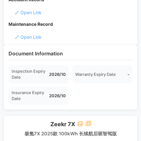
🔗 Open Link
Maintenance Record
🔗 Open Link
Document Information
Inspection Expiry
2026/10
Warranty Expiry Date
-
Date
Insurance Expiry
2026/10
Date
Zeekr 7X
极氪7X 2025款 100kWh 长续航后驱智驾版