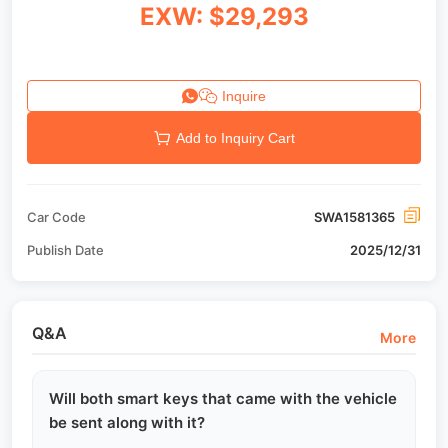
EXW: $29,293
Inquire
Add to Inquiry Cart
Car Code
SWA1581365
Publish Date
2025/12/31
Q&A
More
Will both smart keys that came with the vehicle
be sent along with it?