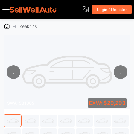
Login / Register
→
Zeekr 7X
EXW: $29,293
SWA1581365