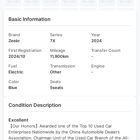
Basic Information
Brand
Series
Year
Zeekr
7X
2024
First Registration
Mileage
Transfer Count
2024/10
11,900km
-
Fuel
Transmission
Engine
Electric
Other
-
Color
Seats
Blue
5seats
Condition Description
Excellent
【Our Honors】Awarded one of the Top 10 Used Car
Enterprises Nationwide by the China Automobile Dealers
Association; Chairman Unit of the Used Car Branch of the All-