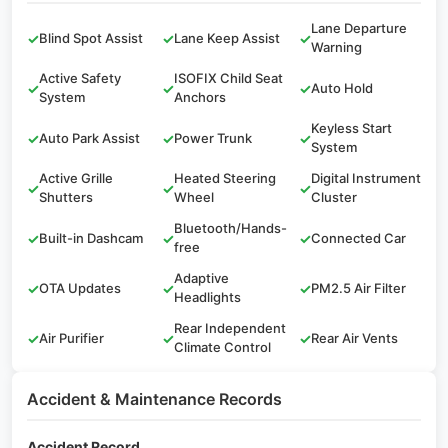
Lane Departure
✓
Blind Spot Assist
✓
Lane Keep Assist
✓
Warning
Active Safety
ISOFIX Child Seat
✓
✓
✓
Auto Hold
System
Anchors
Keyless Start
✓
Auto Park Assist
✓
Power Trunk
✓
System
Active Grille
Heated Steering
Digital Instrument
✓
✓
✓
Shutters
Wheel
Cluster
Bluetooth/Hands-
✓
Built-in Dashcam
✓
✓
Connected Car
free
Adaptive
✓
OTA Updates
✓
✓
PM2.5 Air Filter
Headlights
Rear Independent
✓
Air Purifier
✓
✓
Rear Air Vents
Climate Control
Accident & Maintenance Records
Accident Record