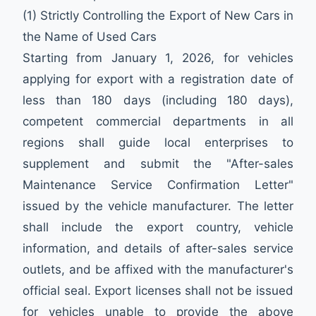
(1) Strictly Controlling the Export of New Cars in
the Name of Used Cars
Starting from January 1, 2026, for vehicles
applying for export with a registration date of
less than 180 days (including 180 days),
competent commercial departments in all
regions shall guide local enterprises to
supplement and submit the "After-sales
Maintenance Service Confirmation Letter"
issued by the vehicle manufacturer. The letter
shall include the export country, vehicle
information, and details of after-sales service
outlets, and be affixed with the manufacturer's
official seal. Export licenses shall not be issued
for vehicles unable to provide the above