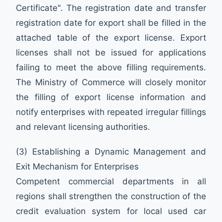
Certificate". The registration date and transfer
registration date for export shall be filled in the
attached table of the export license. Export
licenses shall not be issued for applications
failing to meet the above filling requirements.
The Ministry of Commerce will closely monitor
the filling of export license information and
notify enterprises with repeated irregular fillings
and relevant licensing authorities.
(3) Establishing a Dynamic Management and
Exit Mechanism for Enterprises
Competent commercial departments in all
regions shall strengthen the construction of the
credit evaluation system for local used car