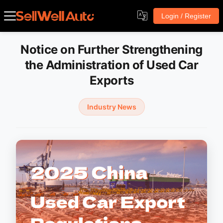
Login / Register
Notice on Further Strengthening
the Administration of Used Car
Exports
Industry News