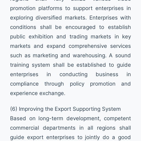
promotion platforms to support enterprises in
exploring diversified markets. Enterprises with
conditions shall be encouraged to establish
public exhibition and trading markets in key
markets and expand comprehensive services
such as marketing and warehousing. A sound
training system shall be established to guide
enterprises in conducting business in
compliance through policy promotion and
experience exchange.
(6) Improving the Export Supporting System
Based on long-term development, competent
commercial departments in all regions shall
guide export enterprises to jointly do a good