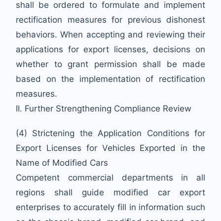
shall be ordered to formulate and implement
rectification measures for previous dishonest
behaviors. When accepting and reviewing their
applications for export licenses, decisions on
whether to grant permission shall be made
based on the implementation of rectification
measures.
II. Further Strengthening Compliance Review
(4) Strictening the Application Conditions for
Export Licenses for Vehicles Exported in the
Name of Modified Cars
Competent commercial departments in all
regions shall guide modified car export
enterprises to accurately fill in information such