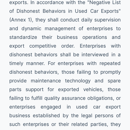
exports. In accordance with the "Negative List
of Dishonest Behaviors in Used Car Exports"
(Annex 1), they shall conduct daily supervision
and dynamic management of enterprises to
standardize their business operations and
export competitive order. Enterprises with
dishonest behaviors shall be interviewed in a
timely manner. For enterprises with repeated
dishonest behaviors, those failing to promptly
provide maintenance technology and spare
parts support for exported vehicles, those
failing to fulfill quality assurance obligations, or
enterprises engaged in used car export
business established by the legal persons of
such enterprises or their related parties, they