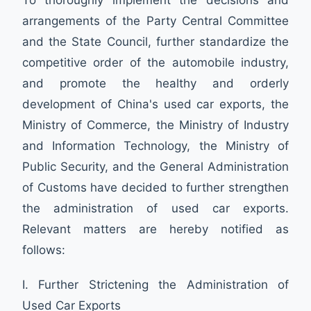
arrangements of the Party Central Committee
and the State Council, further standardize the
competitive order of the automobile industry,
and promote the healthy and orderly
development of China's used car exports, the
Ministry of Commerce, the Ministry of Industry
and Information Technology, the Ministry of
Public Security, and the General Administration
of Customs have decided to further strengthen
the administration of used car exports.
Relevant matters are hereby notified as
follows:
I. Further Strictening the Administration of
Used Car Exports