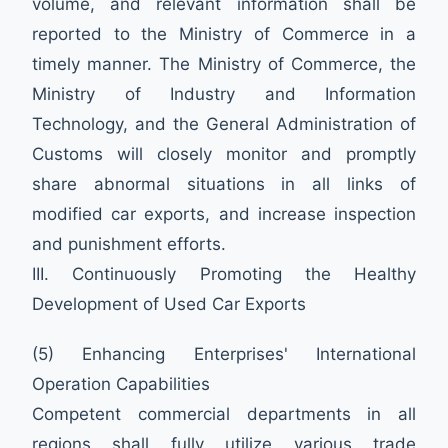
volume, and relevant information shall be
reported to the Ministry of Commerce in a
timely manner. The Ministry of Commerce, the
Ministry of Industry and Information
Technology, and the General Administration of
Customs will closely monitor and promptly
share abnormal situations in all links of
modified car exports, and increase inspection
and punishment efforts.
III. Continuously Promoting the Healthy
Development of Used Car Exports
(5) Enhancing Enterprises' International
Operation Capabilities
Competent commercial departments in all
regions shall fully utilize various trade