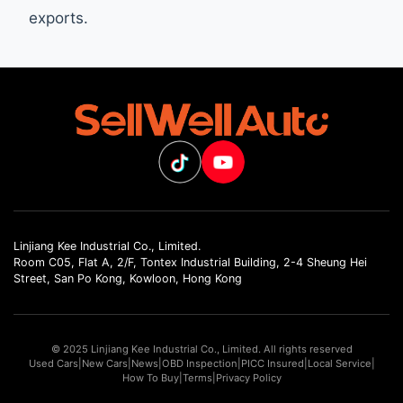
exports.
Linjiang Kee Industrial Co., Limited.
Room C05, Flat A, 2/F, Tontex Industrial Building, 2-4 Sheung Hei
Street, San Po Kong, Kowloon, Hong Kong
© 2025 Linjiang Kee Industrial Co., Limited. All rights reserved
Used Cars
|
New Cars
|
News
|
OBD Inspection
|
PICC Insured
|
Local Service
|
How To Buy
|
Terms
|
Privacy Policy