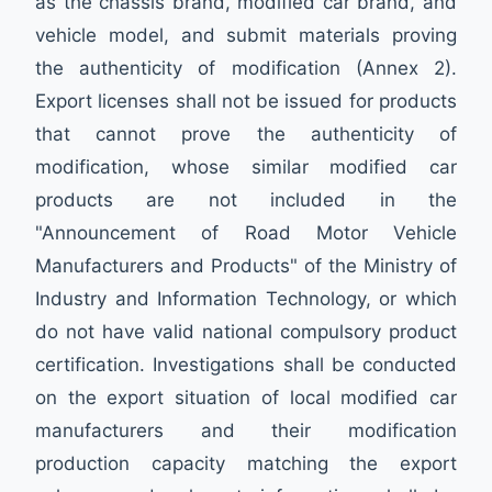
as the chassis brand, modified car brand, and
vehicle model, and submit materials proving
the authenticity of modification (Annex 2).
Export licenses shall not be issued for products
that cannot prove the authenticity of
modification, whose similar modified car
products are not included in the
"Announcement of Road Motor Vehicle
Manufacturers and Products" of the Ministry of
Industry and Information Technology, or which
do not have valid national compulsory product
certification. Investigations shall be conducted
on the export situation of local modified car
manufacturers and their modification
production capacity matching the export