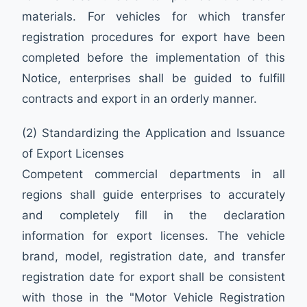
materials. For vehicles for which transfer
registration procedures for export have been
completed before the implementation of this
Notice, enterprises shall be guided to fulfill
contracts and export in an orderly manner.
(2) Standardizing the Application and Issuance
of Export Licenses
Competent commercial departments in all
regions shall guide enterprises to accurately
and completely fill in the declaration
information for export licenses. The vehicle
brand, model, registration date, and transfer
registration date for export shall be consistent
with those in the "Motor Vehicle Registration