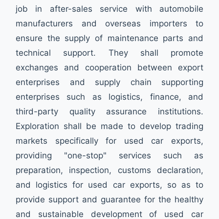
job in after-sales service with automobile
manufacturers and overseas importers to
ensure the supply of maintenance parts and
technical support. They shall promote
exchanges and cooperation between export
enterprises and supply chain supporting
enterprises such as logistics, finance, and
third-party quality assurance institutions.
Exploration shall be made to develop trading
markets specifically for used car exports,
providing "one-stop" services such as
preparation, inspection, customs declaration,
and logistics for used car exports, so as to
provide support and guarantee for the healthy
and sustainable development of used car