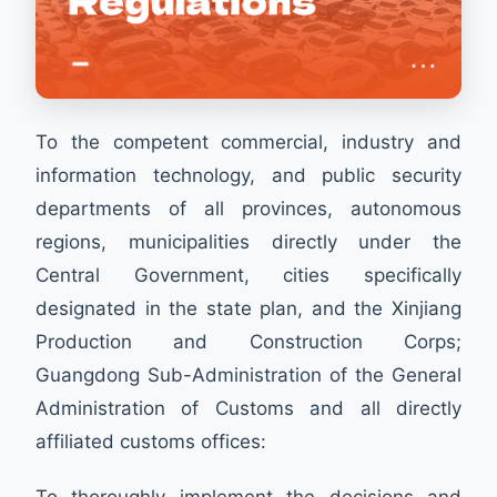
To the competent commercial, industry and
information technology, and public security
departments of all provinces, autonomous
regions, municipalities directly under the
Central Government, cities specifically
designated in the state plan, and the Xinjiang
Production and Construction Corps;
Guangdong Sub-Administration of the General
Administration of Customs and all directly
affiliated customs offices:
To thoroughly implement the decisions and