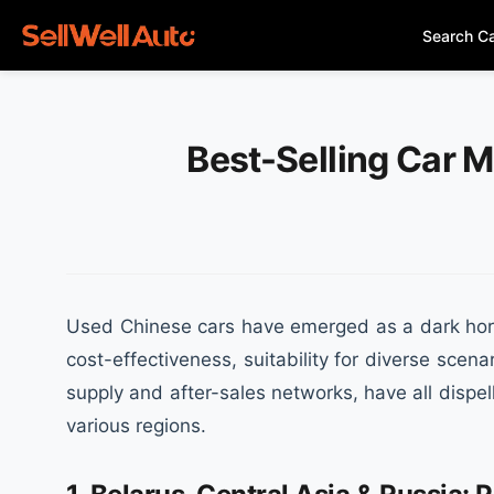
Search C
Best-Selling Car M
Used Chinese cars have emerged as a dark horse
cost-effectiveness, suitability for diverse sce
supply and after-sales networks, have all dispe
various regions.