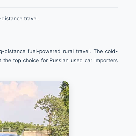
-distance travel.
-distance fuel-powered rural travel. The cold-
t the top choice for Russian used car importers