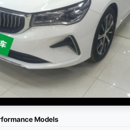
erformance Models