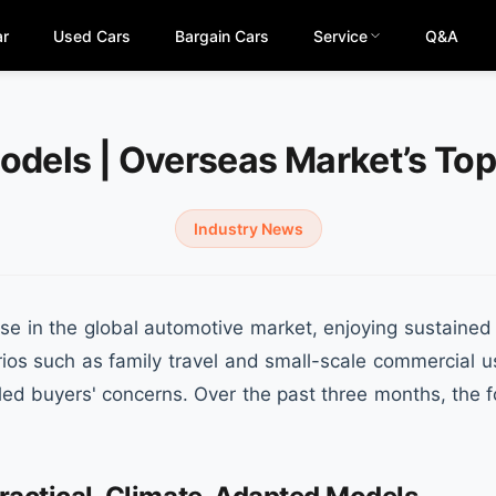
ar
Used Cars
Bargain Cars
Service
Q&A
odels | Overseas Market’s To
Industry News
 in the global automotive market, enjoying sustained p
narios such as family travel and small-scale commercial 
lled buyers' concerns. Over the past three months, the 