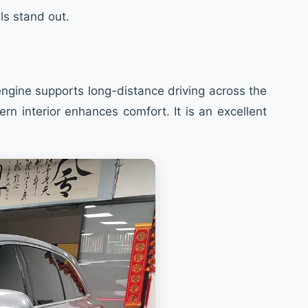
ls stand out.
engine supports long-distance driving across the
n interior enhances comfort. It is an excellent