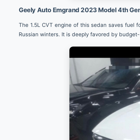
Geely Auto Emgrand 2023 Model 4th Gen
The 1.5L CVT engine of this sedan saves fuel fo
Russian winters. It is deeply favored by budget-