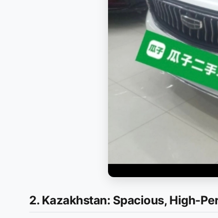
2. Kazakhstan: Spacious, High-P