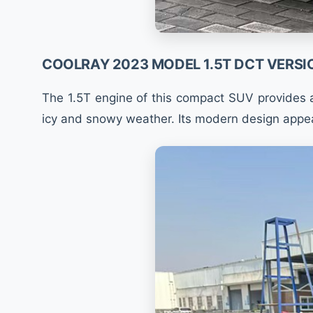
COOLRAY 2023 MODEL 1.5T DCT VERSI
The 1.5T engine of this compact SUV provides a
icy and snowy weather. Its modern design appea