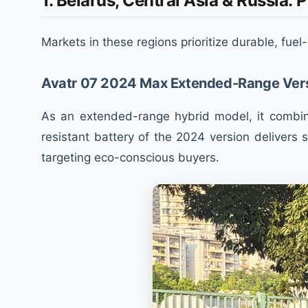
1. Belarus, Central Asia & Russia:
Markets in these regions prioritize durable, fuel
Avatr 07 2024 Max Extended-Range Ver
As an extended-range hybrid model, it combine
resistant battery of the 2024 version delivers
targeting eco-conscious buyers.