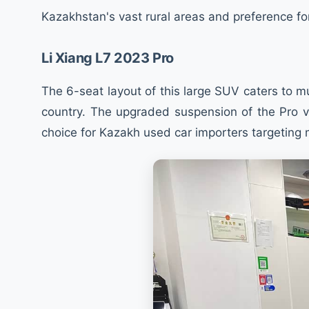
Kazakhstan's vast rural areas and preference fo
Li Xiang L7 2023 Pro
The 6-seat layout of this large SUV caters to m
country. The upgraded suspension of the Pro ve
choice for Kazakh used car importers targeting 