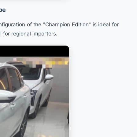
pe
iguration of the "Champion Edition" is ideal for
 for regional importers.