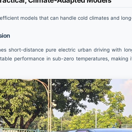
 Practical, Climate-Adapted Models
-efficient models that can handle cold climates and long
sion
s short-distance pure electric urban driving with long
 stable performance in sub-zero temperatures, making i