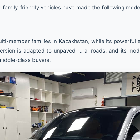
r family-friendly vehicles have made the following mode
ulti-member families in Kazakhstan, while its powerful 
rsion is adapted to unpaved rural roads, and its moder
middle-class buyers.