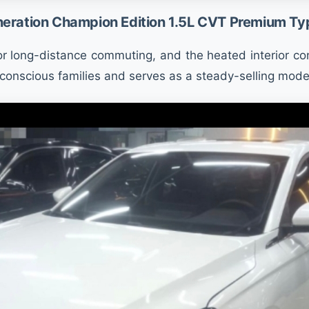
eration Champion Edition 1.5L CVT Premium Ty
r long-distance commuting, and the heated interior conf
conscious families and serves as a steady-selling model