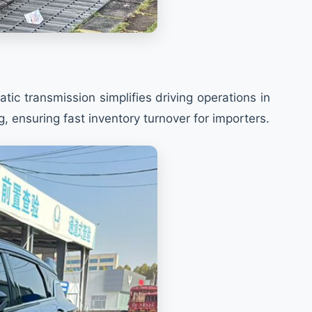
c transmission simplifies driving operations in
ensuring fast inventory turnover for importers.