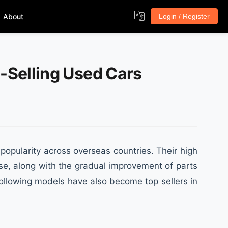
About
Login / Register
p-Selling Used Cars
opularity across overseas countries. Their high
use, along with the gradual improvement of parts
following models have also become top sellers in