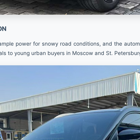
ON
mple power for snowy road conditions, and the automati
ls to young urban buyers in Moscow and St. Petersburg, 