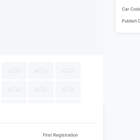
Car Cod
Publish 
First Registration