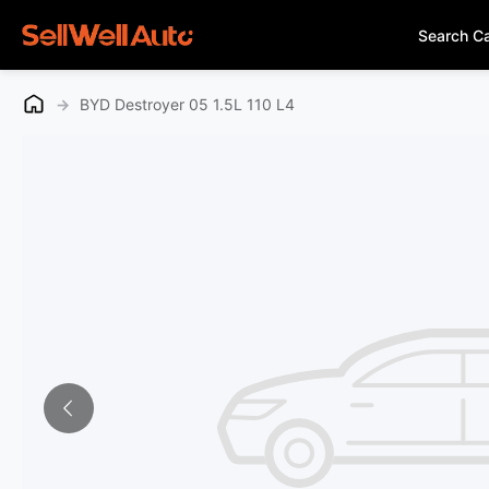
Search C
→
BYD Destroyer 05 1.5L 110 L4