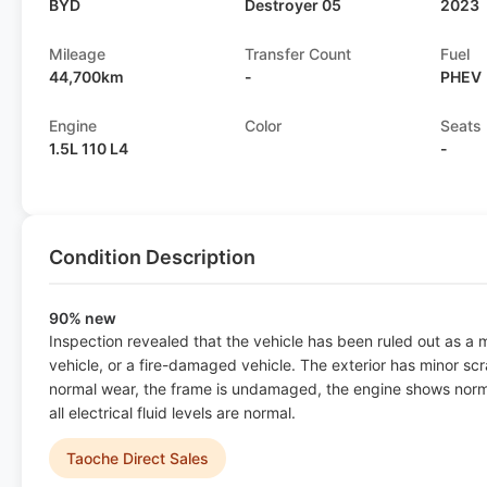
BYD
Destroyer 05
2023
Mileage
Transfer Count
Fuel
44,700km
-
PHEV
Engine
Color
Seats
1.5L 110 L4
-
Condition Description
90% new
Inspection revealed that the vehicle has been ruled out as a
vehicle, or a fire-damaged vehicle. The exterior has minor scr
normal wear, the frame is undamaged, the engine shows norma
all electrical fluid levels are normal.
Taoche Direct Sales