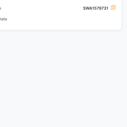
e
SWA1579731
Date