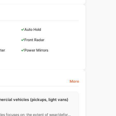
✓
Auto Hold
✓
Front Radar
✓
ster
Power Mirrors
More
rcial vehicles (pickups, light vans)
Completely different. The assessment of commercial vehicles focuses on: the extent of wear/deformation in the cargo area, whether the frame has been twisted due to overload, the fatigue of the leaf springs, and the emissions of the diesel engine. Minor exterior scratches carry very little weight in the assessment of commercial vehicles.