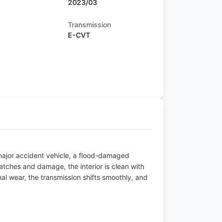
2023/03
Transmission
E-CVT
 major accident vehicle, a flood-damaged
atches and damage, the interior is clean with
l wear, the transmission shifts smoothly, and