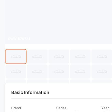
SWA1579731
Basic Information
Brand
Series
Year