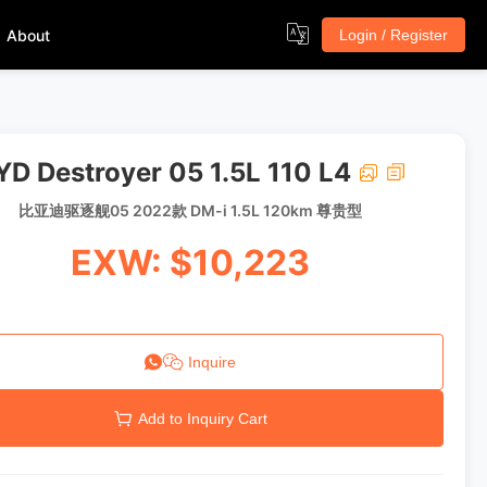
About
Login / Register
YD Destroyer 05 1.5L 110 L4
比亚迪驱逐舰05 2022款 DM-i 1.5L 120km 尊贵型
EXW: $10,223
Inquire
Add to Inquiry Cart