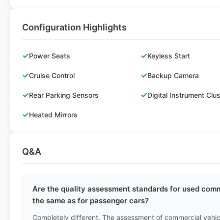
Configuration Highlights
✓
✓
Power Seats
Keyless Start
✓
✓
Cruise Control
Backup Camera
✓
✓
Rear Parking Sensors
Digital Instrument Clu
✓
Heated Mirrors
Q&A
Are the quality assessment standards for used comme
the same as for passenger cars?