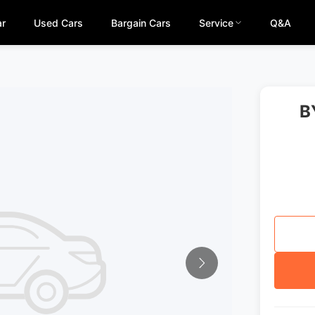
ar
Used Cars
Bargain Cars
Service
Q&A
B