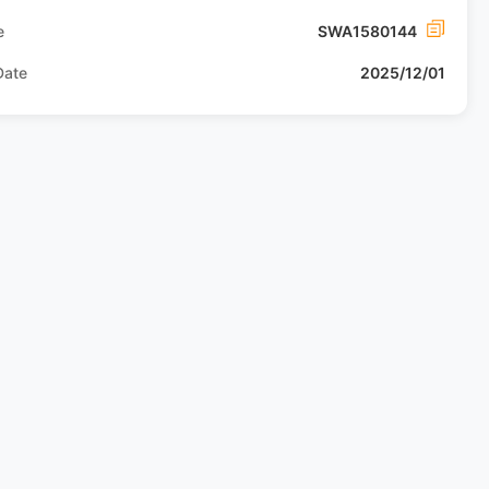
e
SWA1580144
Date
2025/12/01