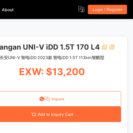
About
Login / Register
angan UNI-V iDD 1.5T 170 L4
长安UNI-V 智电iDD 2023款 智电iDD 1.5T 113km智酷型
EXW: $13,200
Inquire
Add to Inquiry Cart