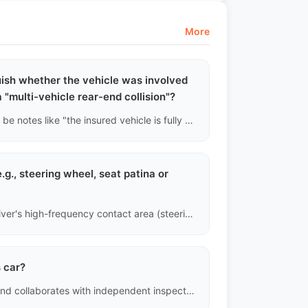
More
uish whether the vehicle was involved
 a "multi-vehicle rear-end collision"?
If insurance claims records are accessed, there will usually be notes like "the insured vehicle is fully responsible for hitting a fixed object" or "third-party liability insurance payment." We can roughly reconstruct the accident scene based on this and cross-verify the stress points on the vehicle's frame with paint thickness gauge data.
.g., steering wheel, seat patina or
Interior assessment is divided into three core areas: the driver's high-frequency contact area (steering wheel, gear shift, edge of the driver's seat), central control button area, and rear seats and ceiling. The natural sheen of leather surfaces (patina) is normal; however, any physical damage (such as leather tearing, fabric burn holes, or plastic breakage) will be classified as "structural interior damage" and clearly marked.
s car?
SellWellAuto platform strictly controls the export process and collaborates with independent inspection agencies to provide vehicle inspection reports directly on the platform.