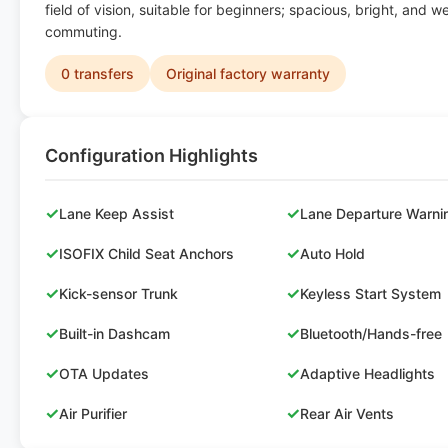
field of vision, suitable for beginners; spacious, bright, and wel
commuting.
0 transfers
Original factory warranty
Configuration Highlights
✓
✓
Lane Keep Assist
Lane Departure Warni
✓
✓
ISOFIX Child Seat Anchors
Auto Hold
✓
✓
Kick-sensor Trunk
Keyless Start System
✓
✓
Built-in Dashcam
Bluetooth/Hands-free
✓
✓
OTA Updates
Adaptive Headlights
✓
✓
Air Purifier
Rear Air Vents