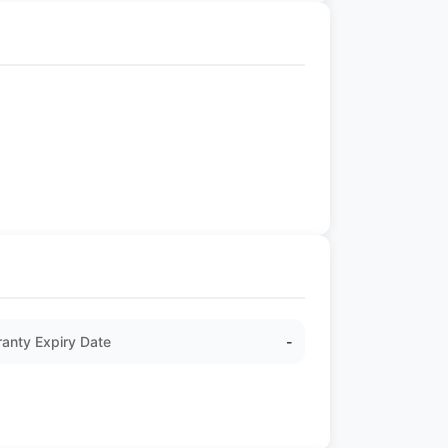
anty Expiry Date
-