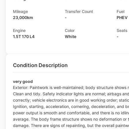
Mileage
Transfer Count
Fuel
23,000km
-
PHEV
Engine
Color
Seats
1.5T 170 L4
White
-
Condition Description
very good
Exterior: Paintwork is well-maintained; body structure shows no
Clean and tidy. Safety indicator lights are normal; airbags an
correctly; vehicle electronics are in good working order; sta
Ignition, starting, acceleration, cornering, deceleration, and b
power output is smooth and comfortable, and there is no idling 
average. The body frame structure shows no deformation or twi
damage. There are signs of repainting, but the overall paintw