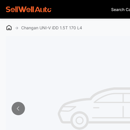
Search C
→
Changan UNI-V iDD 1.5T 170 L4