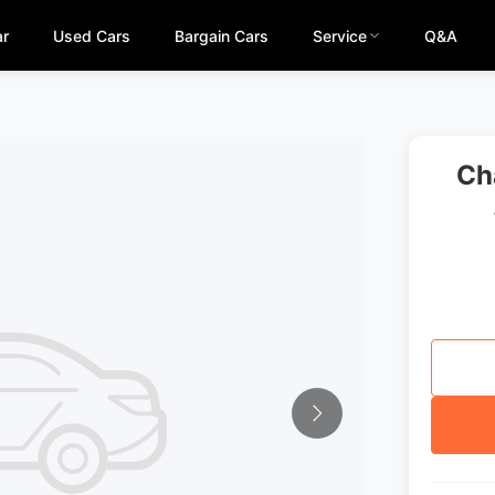
ar
Used Cars
Bargain Cars
Service
Q&A
Ch