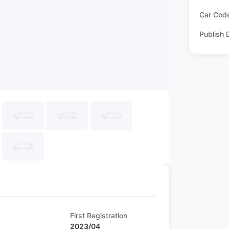
Car Cod
Publish 
First Registration
2023/04