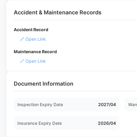
Accident & Maintenance Records
Accident Record
🔗 Open Link
Maintenance Record
🔗 Open Link
Document Information
Inspection Expiry Date
2027/04
Warr
Insurance Expiry Date
2026/04