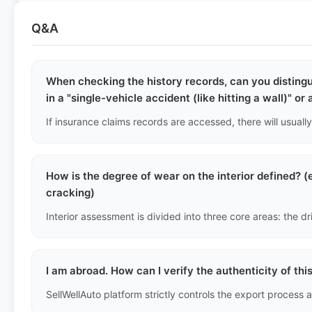
Q&A
When checking the history records, can you disting
in a "single-vehicle accident (like hitting a wall)" or
How is the degree of wear on the interior defined? (e
cracking)
I am abroad. How can I verify the authenticity of thi