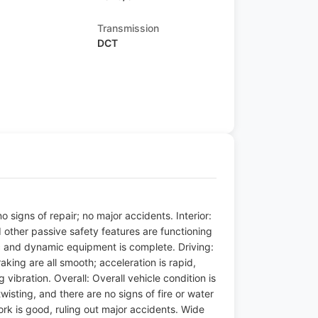
Transmission
DCT
 signs of repair; no major accidents. Interior:
d other passive safety features are functioning
tic and dynamic equipment is complete. Driving:
raking are all smooth; acceleration is rapid,
vibration. Overall: Overall vehicle condition is
sting, and there are no signs of fire or water
ork is good, ruling out major accidents. Wide