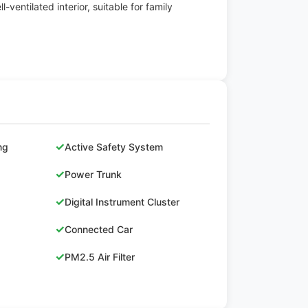
l-ventilated interior, suitable for family
✓
ng
Active Safety System
✓
Power Trunk
✓
Digital Instrument Cluster
✓
Connected Car
✓
PM2.5 Air Filter