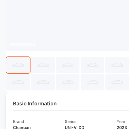
SWA1580144
Basic Information
Brand
Series
Year
Changan
UNI-V iDD
2023