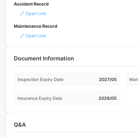
Accident Record
🔗 Open Link
Maintenance Record
🔗 Open Link
Document Information
Inspection Expiry Date
2027/05
Warr
Insurance Expiry Date
2026/05
Q&A