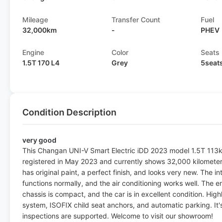
Mileage
Transfer Count
Fuel
32,000km
-
PHEV
Engine
Color
Seats
1.5T 170 L4
Grey
5seat
Condition Description
very good
This Changan UNI-V Smart Electric iDD 2023 model 1.5T 113km
registered in May 2023 and currently shows 32,000 kilometer
has original paint, a perfect finish, and looks very new. The in
functions normally, and the air conditioning works well. The 
chassis is compact, and the car is in excellent condition. Hig
system, ISOFIX child seat anchors, and automatic parking. It'
inspections are supported. Welcome to visit our showroom!