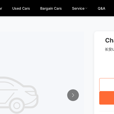
ar
Used Cars
Bargain Cars
Service
Q&A
Ch
长安U