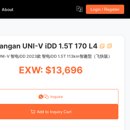
About
Login / Register
angan UNI-V iDD 1.5T 170 L4
NI-V 智电iDD 2023款 智电iDD 1.5T 113km智趣型（飞快版）
EXW: $13,696
Inquire
Add to Inquiry Cart