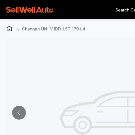
Search C
→
Changan UNI-V iDD 1.5T 170 L4