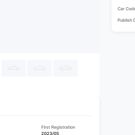
Car Cod
Publish 
First Registration
2023/05