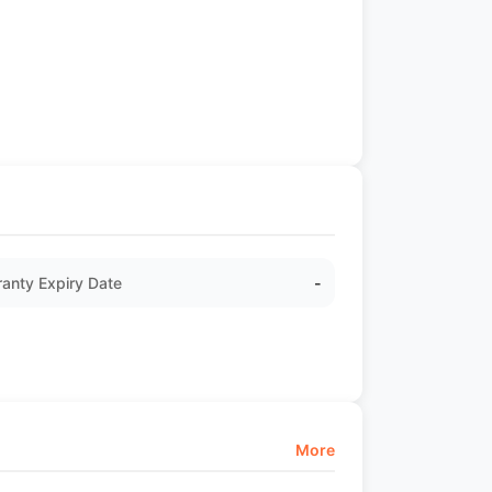
anty Expiry Date
-
More