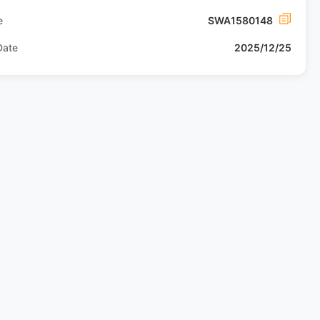
e
SWA1580148
Date
2025/12/25