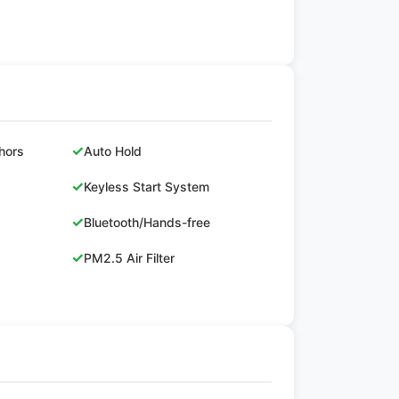
✓
hors
Auto Hold
✓
Keyless Start System
✓
Bluetooth/Hands-free
✓
PM2.5 Air Filter