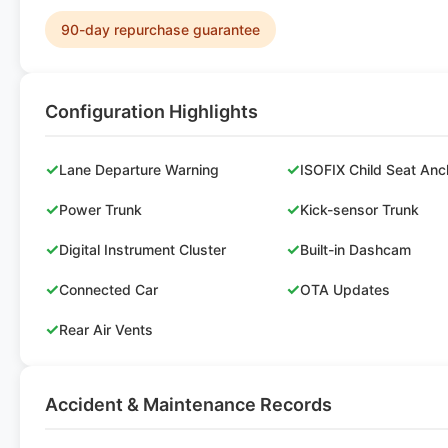
90-day repurchase guarantee
Configuration Highlights
✓
✓
Lane Departure Warning
ISOFIX Child Seat Anc
✓
✓
Power Trunk
Kick-sensor Trunk
✓
✓
Digital Instrument Cluster
Built-in Dashcam
✓
✓
Connected Car
OTA Updates
✓
Rear Air Vents
Accident & Maintenance Records