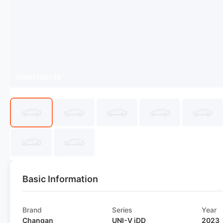
SWA1580148
Basic Information
Brand
Series
Year
Changan
UNI-V iDD
2023