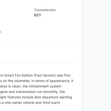
Transmission
DCT
s
 Smart Fun Edition (Fast Version) was first
s on the odometer. In terms of appearance, it
terior is clean, the infotainment system
engine and transmission run smoothly, the
hlight features include lane departure warning
s a one-owner vehicle and third-party