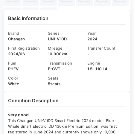
Basic Information
Brand
Series
Year
Changan
UNI-V iDD
2024
First Registration
Mileage
Transfer Count
2024/06
10,000km
-
Fuel
Transmission
Engine
PHEV
E-CVT
1.5L 110 L4
Color
Seats
White
5seats
Condition Description
very good
This Changan UNI-V iDD Smart Electric 2024 model, Blue
Whale Smart Electric iDD 136km Premium Edition, was first
registered in June 2024 and currently shows only 10,000