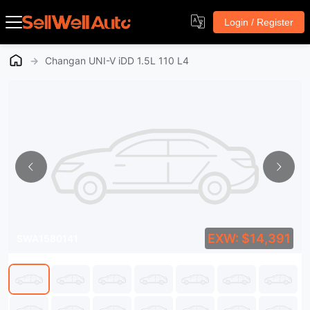
Login / Register
→
Changan UNI-V iDD 1.5L 110 L4
EXW: $14,391
SWA1580141