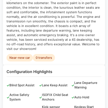
kilometers on the odometer. The exterior paint is in perfect
condition, the interior is clean, the luxurious leather seats are
soft and comfortable, the infotainment system functions
normally, and the air conditioning is powerful. The engine and
transmission run smoothly, the chassis is compact, and the
vehicle is in excellent condition. It boasts a rich array of
features, including lane departure warning, lane keeping
assist, and automatic emergency braking. It's a one-owner
vehicle, has been serviced exclusively at a 4S dealership, has
no off-road history, and offers exceptional value. Welcome to
visit our showroom!
Near-new car
0 transfers
Configuration Highlights
Lane Departure
✓
Blind Spot Assist
✓
Lane Keep Assist
✓
Warning
Active Safety
ISOFIX Child Seat
✓
✓
✓
Auto Hold
System
Anchors
Kick-sensor
Keyless Start