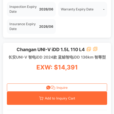
Inspection Expiry
2026/06
Warranty Expiry Date
-
Date
Insurance Expiry
2026/06
Date
Changan UNI-V iDD 1.5L 110 L4
长安UNI-V 智电iDD 2024款 蓝鲸智电iDD 136km 智尊型
EXW: $14,391
Inquire
Add to Inquiry Cart