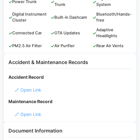
✓
Power Trunk
✓
✓
Trunk
System
Digital Instrument
Bluetooth/Hands-
✓
✓
Built-in Dashcam
✓
Cluster
free
Adaptive
✓
Connected Car
✓
OTA Updates
✓
Headlights
✓
PM2.5 Air Filter
✓
Air Purifier
✓
Rear Air Vents
Accident & Maintenance Records
Accident Record
🔗 Open Link
Maintenance Record
🔗 Open Link
Document Information