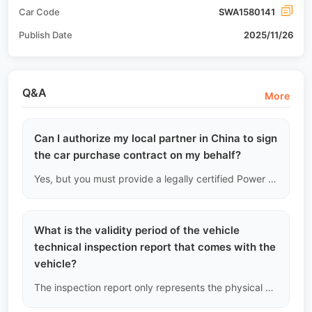
Car Code
SWA1580141
Publish Date
2025/11/26
Q&A
More
Can I authorize my local partner in China to sign
the car purchase contract on my behalf?
Yes, but you must provide a legally certified Power of Attorney (POA) authenticated by your country's notary or embassy. Contracts signed without legal authorization will not be recognized by our Ministry of Justice.
What is the validity period of the vehicle
technical inspection report that comes with the
vehicle?
The inspection report only represents the physical condition of the vehicle at the moment the inspection was completed (down to the minute). Once the vehicle begins long-distance inland towing or international shipping, the report no longer guarantees the future condition due to drastic environmental changes.