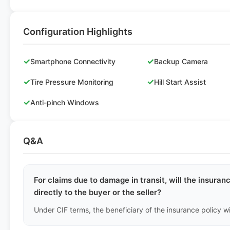
Configuration Highlights
✓
✓
Smartphone Connectivity
Backup Camera
✓
✓
Tire Pressure Monitoring
Hill Start Assist
✓
Anti-pinch Windows
Q&A
For claims due to damage in transit, will the insur
directly to the buyer or the seller?