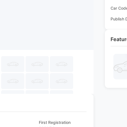
Car Cod
Publish 
Featur
First Registration