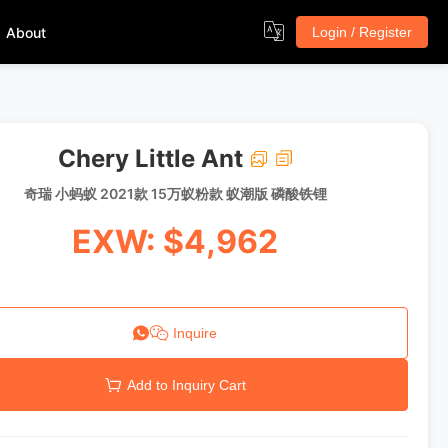
About
Login / Register
Chery Little Ant
奇瑞 小蚂蚁 2021款 15万蚁粉款 蚁潮版 磷酸铁锂
EXW: $4,962
Inquire
Add to Inquiry Cart