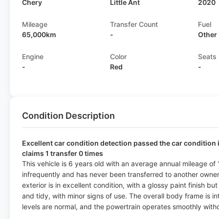
Chery
Little Ant
2020
Mileage
Transfer Count
Fuel
65,000km
-
Other
Engine
Color
Seats
-
Red
-
Condition Description
Excellent car condition detection passed the car condition 
claims 1 transfer 0 times
This vehicle is 6 years old with an average annual mileage of
infrequently and has never been transferred to another owner,
exterior is in excellent condition, with a glossy paint finish bu
and tidy, with minor signs of use. The overall body frame is i
levels are normal, and the powertrain operates smoothly witho