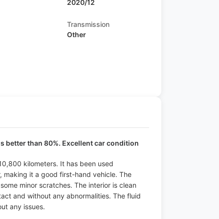
2020/12
Transmission
Other
is better than 80%. Excellent car condition
 10,800 kilometers. It has been used
 making it a good first-hand vehicle. The
t some minor scratches. The interior is clean
ntact and without any abnormalities. The fluid
ut any issues.