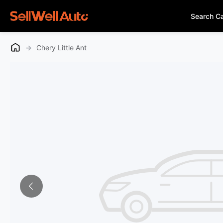
Search C
→
Chery Little Ant