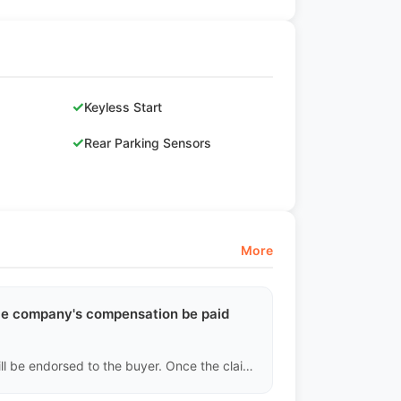
✓
Keyless Start
✓
Rear Parking Sensors
More
ance company's compensation be paid
Under CIF terms, the beneficiary of the insurance policy will be endorsed to the buyer. Once the claim is successful, the insurance company's foreign currency compensation will be directly deposited into the buyer's designated overseas company or personal account.