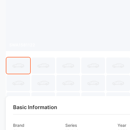
SWA1581122
Basic Information
Brand
Series
Year