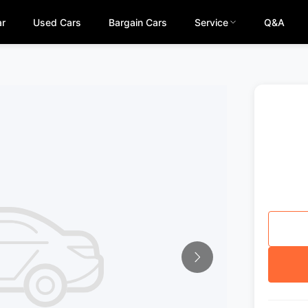
ar
Used Cars
Bargain Cars
Service
Q&A