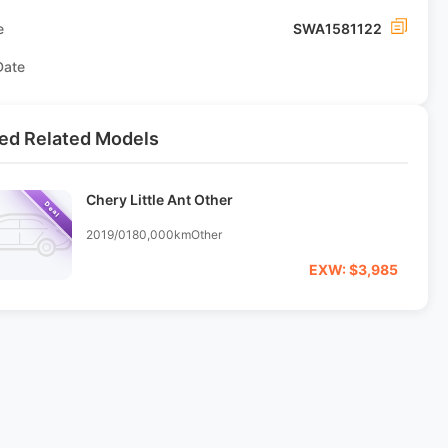
e
SWA1581122
Date
ed Related Models
Chery Little Ant Other
Deal
2019/01
80,000km
Other
EXW: $3,985