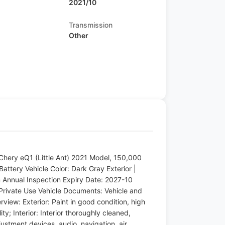
2021/10
Transmission
Other
Chery eQ1 (Little Ant) 2021 Model, 150,000
Battery Vehicle Color: Dark Gray Exterior |
m Annual Inspection Expiry Date: 2027-10
Private Use Vehicle Documents: Vehicle and
rview: Exterior: Paint in good condition, high
ty; Interior: Interior thoroughly cleaned,
ustment devices, audio, navigation, air