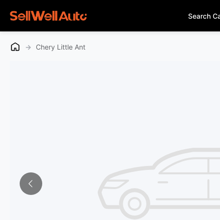
Search C
→
Chery Little Ant