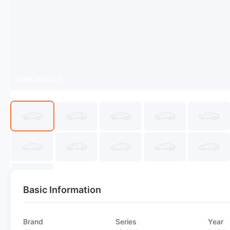
SWA1581143
Basic Information
Brand
Series
Year