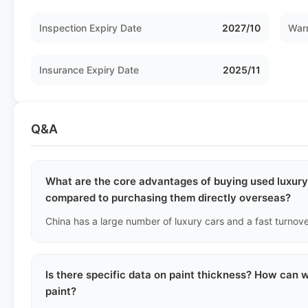
Inspection Expiry Date
2027/10
Warr
Insurance Expiry Date
2025/11
Q&A
What are the core advantages of buying used luxury 
compared to purchasing them directly overseas?
Is there specific data on paint thickness? How can we
paint?