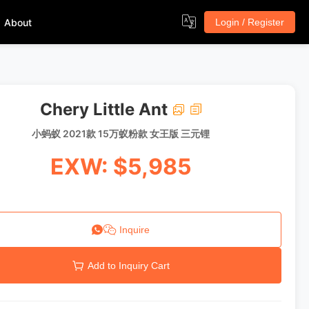
About
Login / Register
Chery Little Ant
小蚂蚁 2021款 15万蚁粉款 女王版 三元锂
EXW: $5,985
Inquire
Add to Inquiry Cart