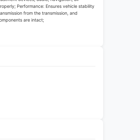
roperly; Performance: Ensures vehicle stability
ansmission from the transmission, and
components are intact;