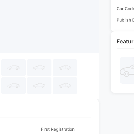
Car Cod
Publish 
Featur
First Registration