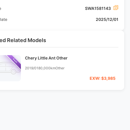
e
SWA1581143
Date
2025/12/01
ed Related Models
Chery Little Ant Other
Deal
2019/01
80,000km
Other
EXW: $3,985