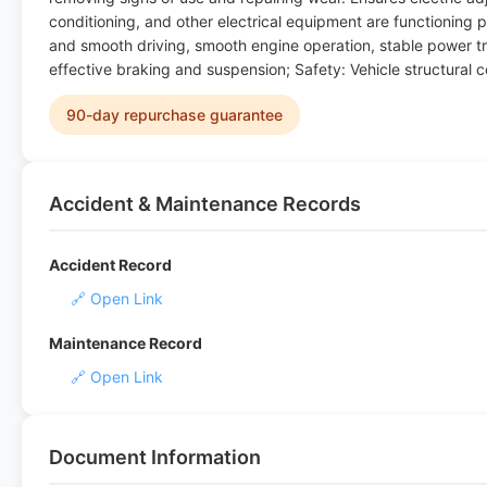
conditioning, and other electrical equipment are functioning p
and smooth driving, smooth engine operation, stable power tr
effective braking and suspension; Safety: Vehicle structural 
90-day repurchase guarantee
Accident & Maintenance Records
Accident Record
🔗 Open Link
Maintenance Record
🔗 Open Link
Document Information