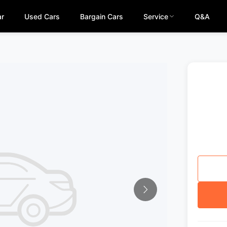
ar
Used Cars
Bargain Cars
Service
Q&A