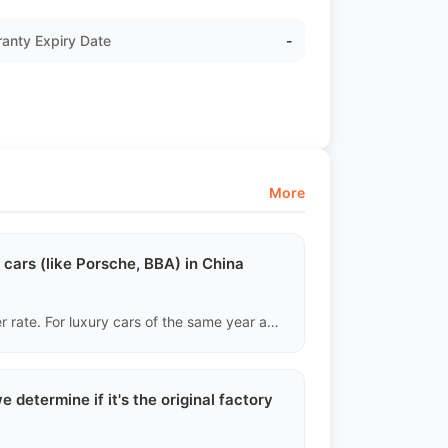
anty Expiry Date
-
More
cars (like Porsche, BBA) in China
China has a large number of luxury cars and a fast turnover rate. For luxury cars of the same year and mileage, the FOB offshore price in the Chinese market usually still has a 10%-15% arbitrage opportunity after deducting shipping costs, especially for models with high depreciation rates.
 determine if it's the original factory