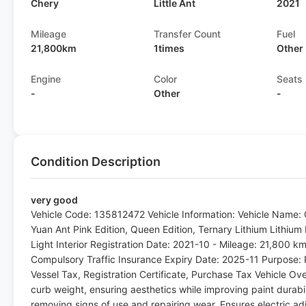
Chery
Little Ant
2021
Mileage
Transfer Count
Fuel
21,800km
1times
Other
Engine
Color
Seats
-
Other
-
Condition Description
very good
Vehicle Code: 135812472 Vehicle Information: Vehicle Name: 
Yuan Ant Pink Edition, Queen Edition, Ternary Lithium Lithium 
Light Interior Registration Date: 2021-10 - Mileage: 21,800 k
Compulsory Traffic Insurance Expiry Date: 2025-11 Purpose: 
Vessel Tax, Registration Certificate, Purchase Tax Vehicle Ove
curb weight, ensuring aesthetics while improving paint durabili
removing signs of use and repairing wear. Ensures electric adj