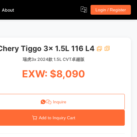
About
Login / Register
Chery Tiggo 3x 1.5L 116 L4
瑞虎3x 2024款 1.5L CVT卓越版
EXW: $8,090
Inquire
Add to Inquiry Cart