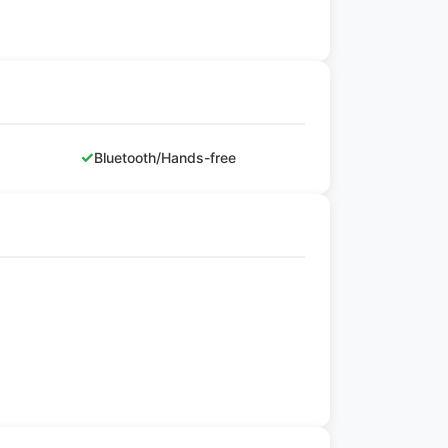
✓
Bluetooth/Hands-free