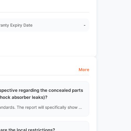
anty Expiry Date
-
More
erspective regarding the concealed parts
shock absorber leaks)?
Definitely. Lifting the chassis is a mandatory part of our standards. The report will specifically show whether there are oil stains on the front and rear shock absorber cylinders, if the rubber boots of the lower control arm ball joints are torn, and if the steering tie rods are loose or deformed.
are the local restrictions?