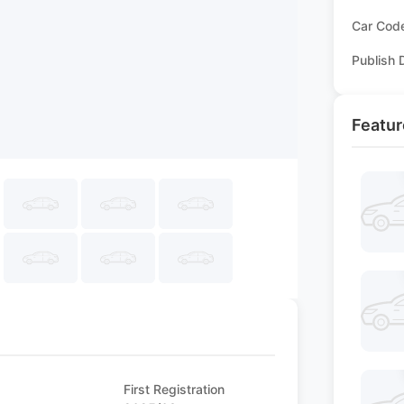
Car Cod
Publish 
Featur
First Registration