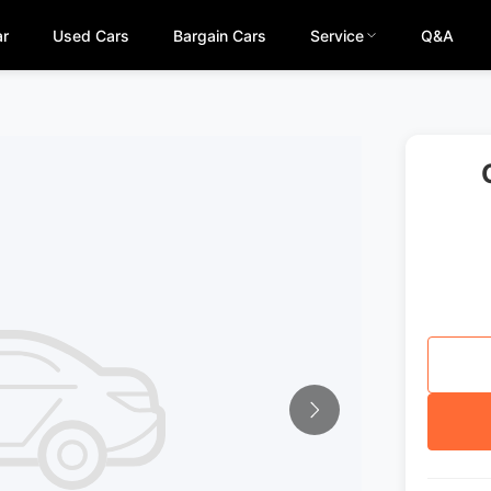
ar
Used Cars
Bargain Cars
Service
Q&A