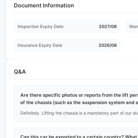
Document Information
Inspection Expiry Date
2027/08
Warr
Insurance Expiry Date
2026/08
Q&A
Are there specific photos or reports from the lift p
of the chassis (such as the suspension system and 
Can this car be exported to a certain country? What 