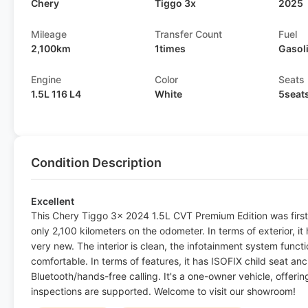
Chery
Tiggo 3x
2025
Mileage
Transfer Count
Fuel
2,100km
1times
Gasol
Engine
Color
Seats
1.5L 116 L4
White
5seat
Condition Description
Excellent
This Chery Tiggo 3x 2024 1.5L CVT Premium Edition was first
only 2,100 kilometers on the odometer. In terms of exterior, it h
very new. The interior is clean, the infotainment system funct
comfortable. In terms of features, it has ISOFIX child seat an
Bluetooth/hands-free calling. It's a one-owner vehicle, offeri
inspections are supported. Welcome to visit our showroom!