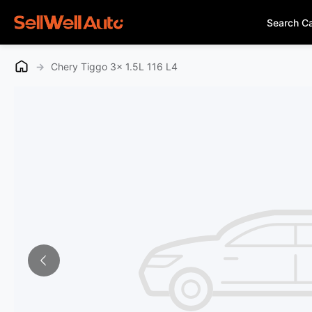
Search C
→
Chery Tiggo 3x 1.5L 116 L4