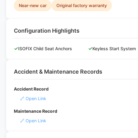
Near-new car
Original factory warranty
Configuration Highlights
✓
✓
ISOFIX Child Seat Anchors
Keyless Start System
Accident & Maintenance Records
Accident Record
🔗 Open Link
Maintenance Record
🔗 Open Link