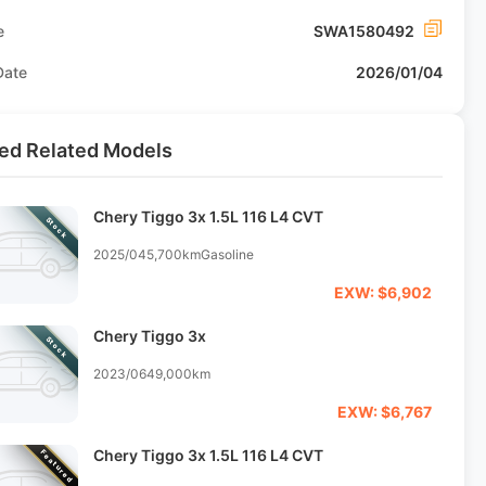
e
SWA1580492
Date
2026/01/04
ed Related Models
Chery Tiggo 3x 1.5L 116 L4 CVT
Stock
2025/04
5,700km
Gasoline
EXW: $6,902
Chery Tiggo 3x
Stock
2023/06
49,000km
EXW: $6,767
Chery Tiggo 3x 1.5L 116 L4 CVT
Featured