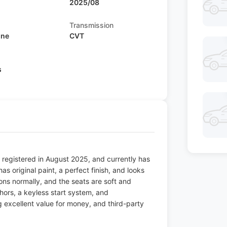
2025/08
Transmission
ine
CVT
s
 registered in August 2025, and currently has
as original paint, a perfect finish, and looks
ions normally, and the seats are soft and
chors, a keyless start system, and
ng excellent value for money, and third-party