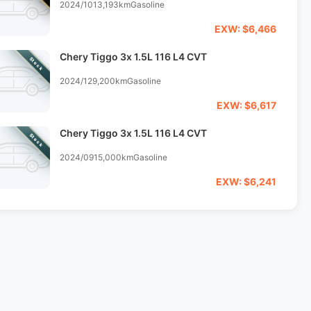
2024/10
13,193km
Gasoline
EXW: $6,466
Chery Tiggo 3x 1.5L 116 L4 CVT
Stock
2024/12
9,200km
Gasoline
EXW: $6,617
Chery Tiggo 3x 1.5L 116 L4 CVT
Stock
2024/09
15,000km
Gasoline
EXW: $6,241