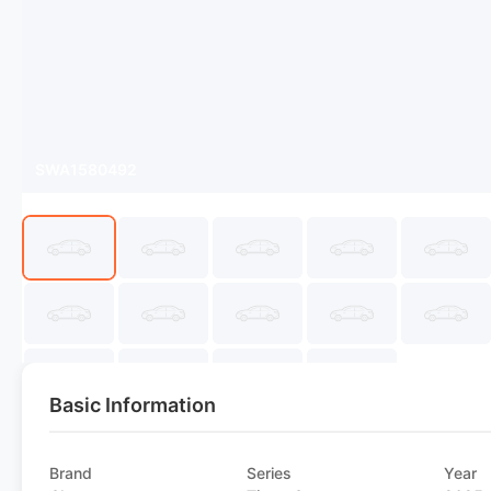
SWA1580492
Basic Information
Brand
Series
Year