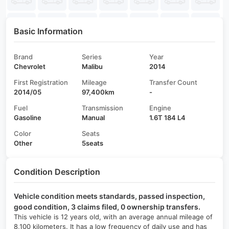
Basic Information
Brand
Series
Year
Chevrolet
Malibu
2014
First Registration
Mileage
Transfer Count
2014/05
97,400km
-
Fuel
Transmission
Engine
Gasoline
Manual
1.6T 184 L4
Color
Seats
Other
5seats
Condition Description
Vehicle condition meets standards, passed inspection,
good condition, 3 claims filed, 0 ownership transfers.
This vehicle is 12 years old, with an average annual mileage of
8,100 kilometers. It has a low frequency of daily use and has