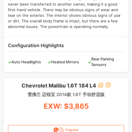
never been transferred to another owner, making it a good
first-hand vehicle. There may be obvious signs of wear and
tear on the exterior. The interior shows obvious signs of use
or dirt. The overall body frame is intact, but there are a few
abnormal issues. The powertrain is operating normally.
Configuration Highlights
Rear Parking
✓
Auto Headlights
✓
Heated Mirrors
✓
Sensors
Chevrolet Malibu 1.6T 184 L4
雪佛兰 迈锐宝 2014款 1.6T 手动舒适版
EXW: $3,865
Inquire