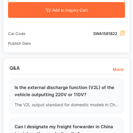
Add to Inquiry Cart
Car Code
SWA1581822
Publish Date
Q&A
More
Is the external discharge function (V2L) of the
vehicle outputting 220V or 110V?
The V2L output standard for domestic models in China is 220V/50Hz. If your country's power grid standard is 110V/60Hz (like in some parts of North America), you cannot directly power local high-power appliances and will need an external transformer.
Can I designate my freight forwarder in China