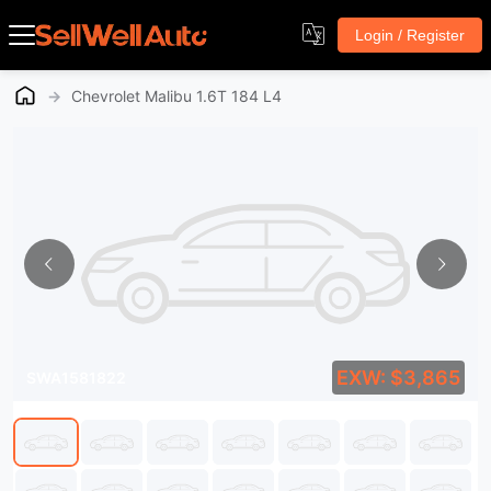
Login / Register
→
Chevrolet Malibu 1.6T 184 L4
EXW: $3,865
SWA1581822