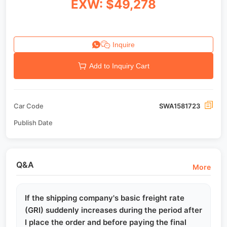
EXW: $49,278
Inquire
Add to Inquiry Cart
Car Code
SWA1581723
Publish Date
Q&A
More
If the shipping company's basic freight rate
(GRI) suddenly increases during the period after
I place the order and before paying the final