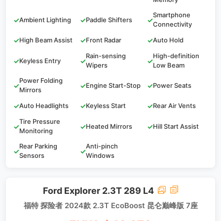
Smartphone
✓
Ambient Lighting
✓
Paddle Shifters
✓
Connectivity
✓
High Beam Assist
✓
Front Radar
✓
Auto Hold
Rain-sensing
High-definition
✓
Keyless Entry
✓
✓
Wipers
Low Beam
Power Folding
✓
✓
Engine Start-Stop
✓
Power Seats
Mirrors
✓
Auto Headlights
✓
Keyless Start
✓
Rear Air Vents
Tire Pressure
✓
✓
Heated Mirrors
✓
Hill Start Assist
Monitoring
Rear Parking
Anti-pinch
✓
✓
Sensors
Windows
Ford Explorer 2.3T 289 L4
福特 探险者 2024款 2.3T EcoBoost 昆仑巅峰版 7座