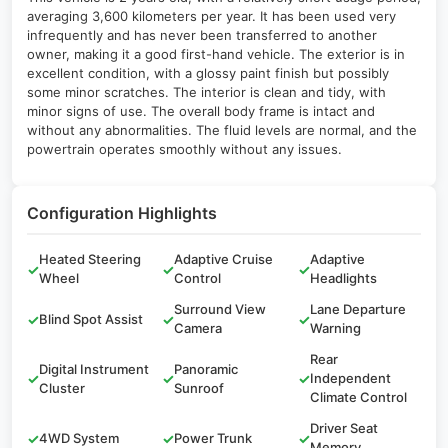
averaging 3,600 kilometers per year. It has been used very
infrequently and has never been transferred to another
owner, making it a good first-hand vehicle. The exterior is in
excellent condition, with a glossy paint finish but possibly
some minor scratches. The interior is clean and tidy, with
minor signs of use. The overall body frame is intact and
without any abnormalities. The fluid levels are normal, and the
powertrain operates smoothly without any issues.
Configuration Highlights
Heated Steering
Adaptive Cruise
Adaptive
✓
✓
✓
Wheel
Control
Headlights
Surround View
Lane Departure
✓
Blind Spot Assist
✓
✓
Camera
Warning
Rear
Digital Instrument
Panoramic
✓
✓
✓
Independent
Cluster
Sunroof
Climate Control
Driver Seat
✓
4WD System
✓
Power Trunk
✓
Memory