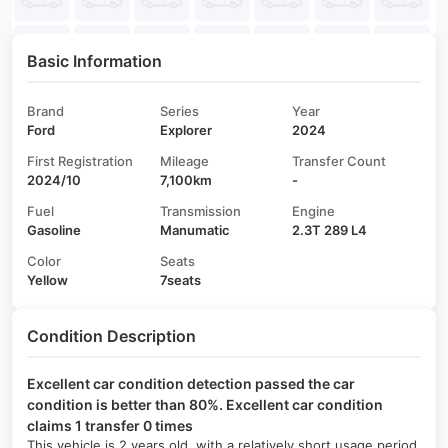
Basic Information
Brand
Series
Year
Ford
Explorer
2024
First Registration
Mileage
Transfer Count
2024/10
7,100km
-
Fuel
Transmission
Engine
Gasoline
Manumatic
2.3T 289 L4
Color
Seats
Yellow
7seats
Condition Description
Excellent car condition detection passed the car
condition is better than 80%. Excellent car condition
claims 1 transfer 0 times
This vehicle is 2 years old, with a relatively short usage period,