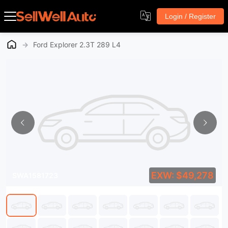
Login / Register
→
Ford Explorer 2.3T 289 L4
EXW: $49,278
SWA1581723