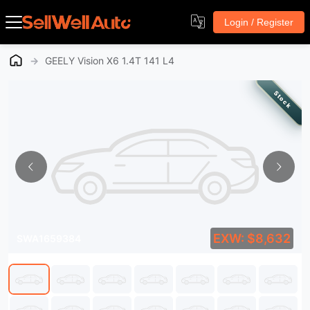
Login / Register
→
GEELY Vision X6 1.4T 141 L4
Stock
EXW: $8,632
SWA1659384