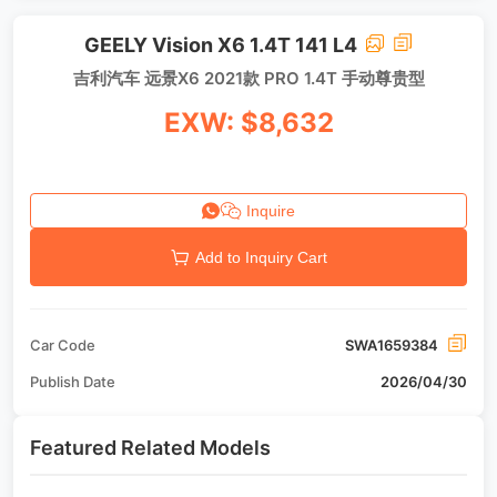
GEELY Vision X6 1.4T 141 L4
吉利汽车 远景X6 2021款 PRO 1.4T 手动尊贵型
EXW: $8,632
Inquire
Add to Inquiry Cart
Car Code
SWA1659384
Publish Date
2026/04/30
Featured Related Models