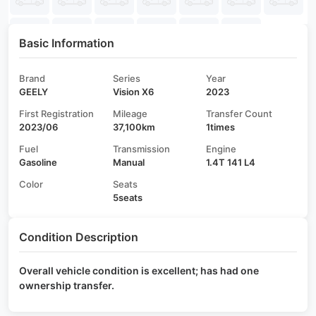
Basic Information
Brand
Series
Year
GEELY
Vision X6
2023
First Registration
Mileage
Transfer Count
2023/06
37,100km
1times
Fuel
Transmission
Engine
Gasoline
Manual
1.4T 141 L4
Color
Seats
5seats
Condition Description
Overall vehicle condition is excellent; has had one
ownership transfer.