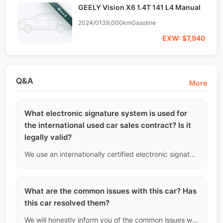
GEELY Vision X6 1.4T 141 L4 Manual
Stock
2024/01
39,000km
Gasoline
EXW: $7,940
Q&A
More
What electronic signature system is used for
the international used car sales contract? Is it
legally valid?
We use an internationally certified electronic signature platform (such as DocuSign or Adobe Sign). Each signed contract generates a digital certificate with a timestamp and encrypted hash value, which has full legal defense effectiveness in international arbitration courts.
What are the common issues with this car? Has
this car resolved them?
We will honestly inform you of the common issues with this model (such as the water pump failure in certain German cars) and show that this car has had the improved parts replaced.