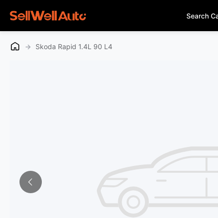
Search C
→
Skoda Rapid 1.4L 90 L4