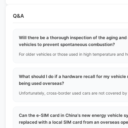
Q&A
Will there be a thorough inspection of the aging an
vehicles to prevent spontaneous combustion?
What should I do if a hardware recall for my vehicle 
being used overseas?
Can the e-SIM card in China's new energy vehicle 
replaced with a local SIM card from an overseas op