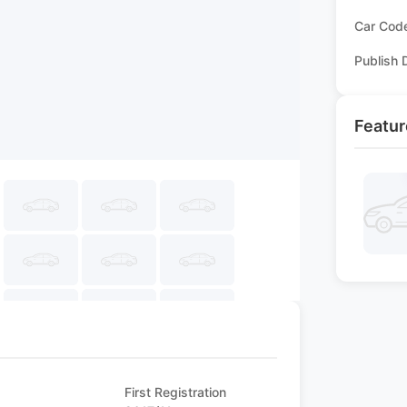
Car Cod
Publish 
Featur
First Registration