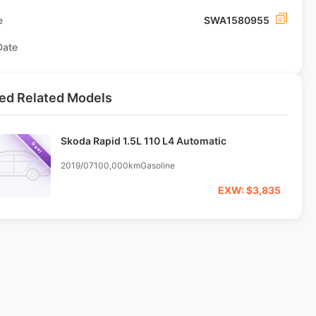
e
SWA1580955
Date
ed Related Models
Skoda Rapid 1.5L 110 L4 Automatic
Deal
2019/07
100,000km
Gasoline
EXW: $3,835