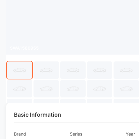
SWA1580955
Basic Information
Brand
Series
Year