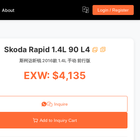
About
Login / Register
Skoda Rapid 1.4L 90 L4
斯柯达昕锐 2016款 1.4L 手动 前行版
EXW: $4,135
Inquire
Add to Inquiry Cart