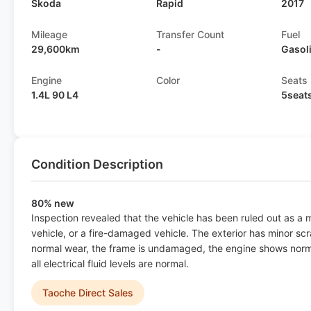
Skoda
Rapid
2017
Mileage
Transfer Count
Fuel
29,600km
-
Gasol
Engine
Color
Seats
1.4L 90 L4
5seat
Condition Description
80% new
Inspection revealed that the vehicle has been ruled out as a
vehicle, or a fire-damaged vehicle. The exterior has minor scr
normal wear, the frame is undamaged, the engine shows norma
all electrical fluid levels are normal.
Taoche Direct Sales