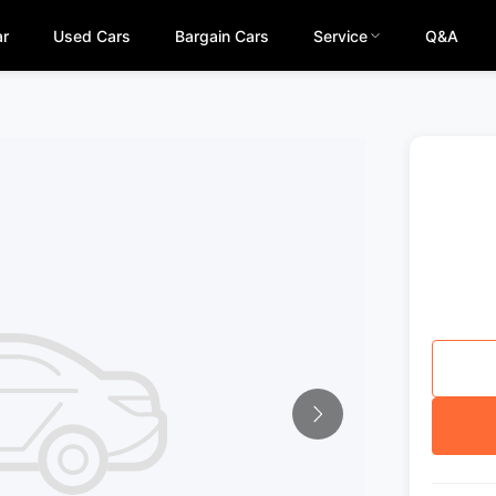
ar
Used Cars
Bargain Cars
Service
Q&A