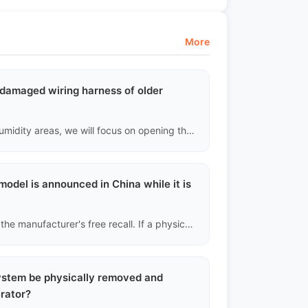
More
d damaged wiring harness of older
For older vehicles or those used in high temperature and humidity areas, we will focus on opening the hood to check if the insulation of the wiring harness in the high-temperature area of the engine compartment is cracked or brittle, to identify potential short circuit risks that could lead to spontaneous combustion.
model is announced in China while it is
Unfortunately, cross-border used cars are not covered by the manufacturer's free recall. If a physical recall occurs involving safety issues (like brake pump defects), we will notify you and offer improved new batch parts at cost price, but you will need to cover the labor costs for the replacement.
system be physically removed and
erator?