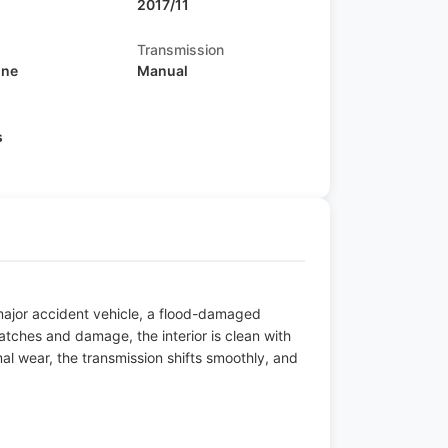
2017/11
Transmission
ine
Manual
s
 major accident vehicle, a flood-damaged
atches and damage, the interior is clean with
l wear, the transmission shifts smoothly, and