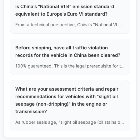
Is China's "National VI B" emission standard
equivalent to Europe's Euro VI standard?
From a technical perspective, China's "National VI B (China VI-b)" is one of the strictest emission standards globally, with limits on carbon monoxide, nitrogen oxides, and particulate matter that are even stricter than some of Europe's Euro VI standards. However, the two are not legally recognized by each other, depending on your country's import regulations.
Before shipping, have all traffic violation
records for the vehicle in China been cleared?
100% guaranteed. This is the legal prerequisite for the export of used cars allowed by Chinese customs and the Ministry of Commerce. Any vehicle with unresolved traffic violations (fines/demerits) cannot complete the deregistration process at the traffic management bureau, and therefore cannot obtain a legal export license.
What are your assessment criteria and repair
recommendations for vehicles with "slight oil
seepage (non-dripping)" in the engine or
transmission?
As rubber seals age, "slight oil seepage (oil stains but no dripping)" is very common in used cars and is not considered a major fault. Our recommendation is: as long as the oil level does not drop abnormally, just clean and monitor it regularly after arrival, without the need to immediately incur high costs to disassemble and replace the seals.