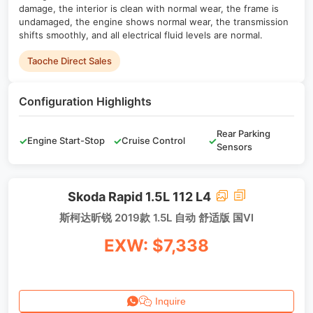
damage, the interior is clean with normal wear, the frame is
undamaged, the engine shows normal wear, the transmission
shifts smoothly, and all electrical fluid levels are normal.
Taoche Direct Sales
Configuration Highlights
Rear Parking
✓
Engine Start-Stop
✓
Cruise Control
✓
Sensors
Skoda Rapid 1.5L 112 L4
斯柯达昕锐 2019款 1.5L 自动 舒适版 国VI
EXW: $7,338
Inquire