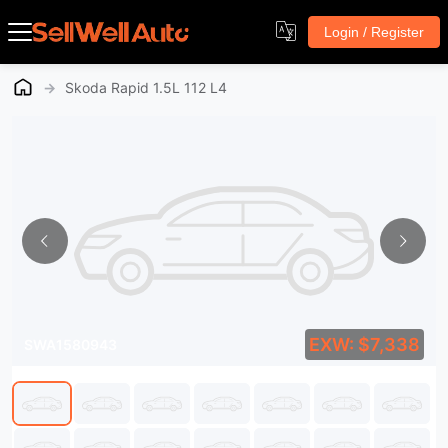
Login / Register
→
Skoda Rapid 1.5L 112 L4
EXW: $7,338
SWA1580943