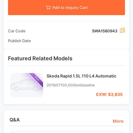
Add to Inquiry Cart
Car Code
SWA1580943
Publish Date
Featured Related Models
Skoda Rapid 1.5L 110 L4 Automatic
Deal
2019/07
100,000km
Gasoline
EXW: $3,835
Q&A
More