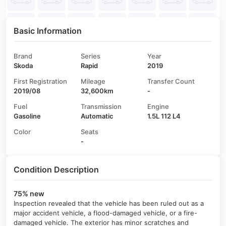
Basic Information
Brand
Series
Year
Skoda
Rapid
2019
First Registration
Mileage
Transfer Count
2019/08
32,600km
-
Fuel
Transmission
Engine
Gasoline
Automatic
1.5L 112 L4
Color
Seats
-
Condition Description
75% new
Inspection revealed that the vehicle has been ruled out as a
major accident vehicle, a flood-damaged vehicle, or a fire-
damaged vehicle. The exterior has minor scratches and